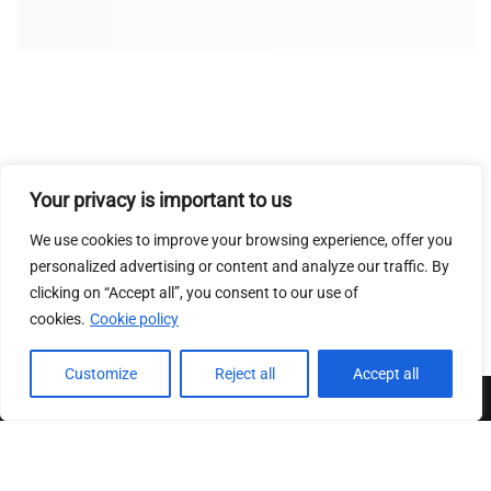
Your privacy is important to us
We use cookies to improve your browsing experience, offer you
personalized advertising or content and analyze our traffic. By
clicking on “Accept all”, you consent to our use of
cookies.
Cookie policy
Customize
Reject all
Accept all
Conditions Generales de ventes
|
Mentions Legales
|
Charte
sur le respect de la vie privee