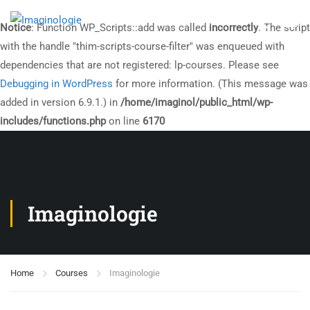
Notice
: Function WP_Scripts::add was called
incorrectly
. The script
with the handle "thim-scripts-course-filter" was enqueued with
dependencies that are not registered: lp-courses. Please see
Debugging in WordPress
for more information. (This message was
added in version 6.9.1.) in
/home/imaginol/public_html/wp-
includes/functions.php
on line
6170
Imaginologie
Home
Courses
Imaginologie