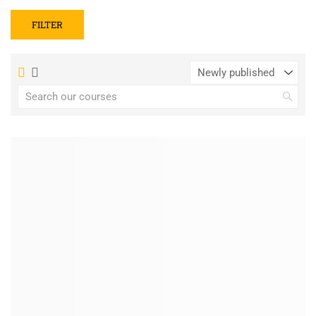
FILTER