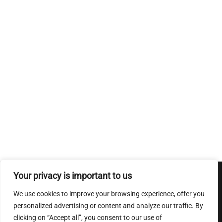
Your privacy is important to us
Conditions Generales de ventes
|
Mentions Legales
|
Charte
We use cookies to improve your browsing experience, offer you
sur le respect de la vie privee
personalized advertising or content and analyze our traffic. By
clicking on “Accept all”, you consent to our use of