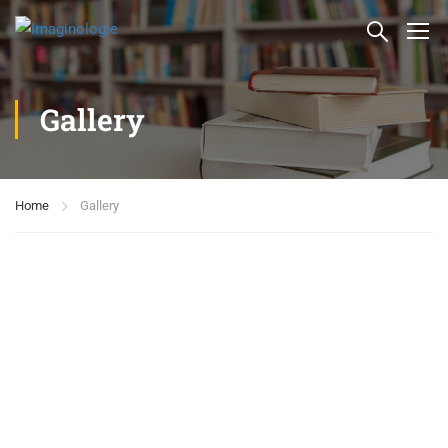
Gallery
Home
Gallery