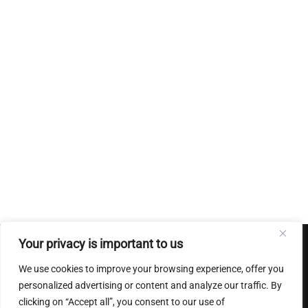
Your privacy is important to us
Conditions Generales de ventes
|
Mentions Legales
|
Charte
We use cookies to improve your browsing experience, offer you
sur le respect de la vie privee
personalized advertising or content and analyze our traffic. By
clicking on “Accept all”, you consent to our use of