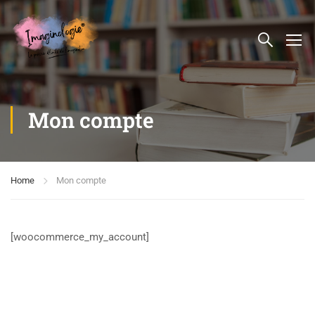
Mon compte
Home
Mon compte
[woocommerce_my_account]